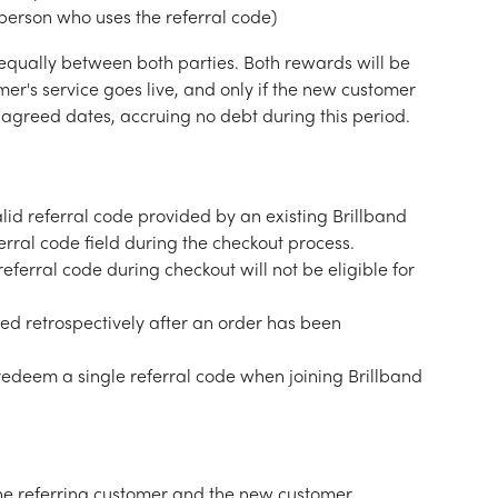
 person who uses the referral code)
equally between both parties. Both rewards will be 
er's service goes live, and only if the new customer 
agreed dates, accruing no debt during this period.
id referral code provided by an existing Brillband 
rral code field during the checkout process.
eferral code during checkout will not be eligible for 
ed retrospectively after an order has been 
redeem a single referral code when joining Brillband 
he referring customer and the new customer 