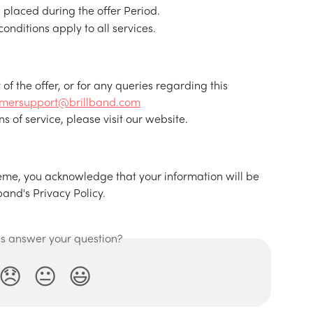
s placed during the offer Period.
nditions apply to all services.
t of the offer, or for any queries regarding this 
omersupport@brillband.com
s of service, please visit our website.
cheme, you acknowledge that your information will be 
and's Privacy Policy.
is answer your question?
😞
😐
😃