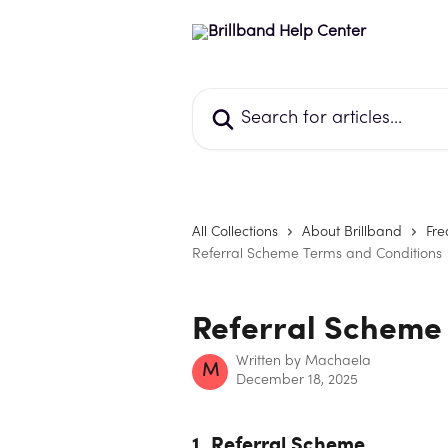
Skip to main content
Search for articles...
All Collections
About Brillband
Fre
Referral Scheme Terms and Conditions
Referral Scheme
Written by
Machaela
M
December 18, 2025
1. Referral Scheme