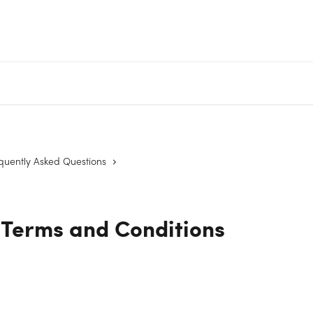
quently Asked Questions
 Terms and Conditions