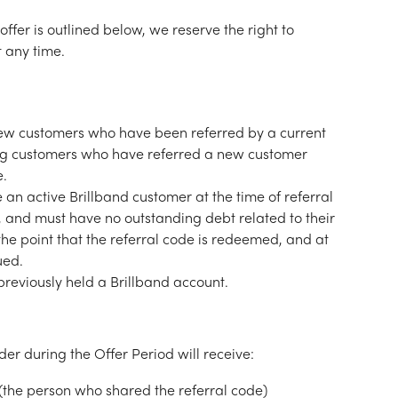
offer is outlined below, we reserve the right to 
 any time.
o new customers who have been referred by a current 
ing customers who have referred a new customer 
e.
an active Brillband customer at the time of referral 
 and must have no outstanding debt related to their 
the point that the referral code is redeemed, and at 
ued.
reviously held a Brillband account.
er during the Offer Period will receive:
 (the person who shared the referral code)