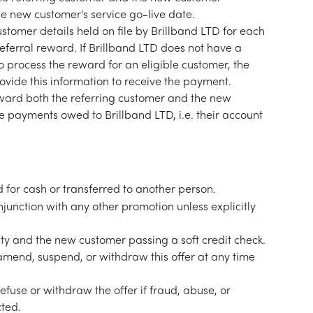
e new customer's service go-live date.
tomer details held on file by Brillband LTD for each 
referral reward. If Brillband LTD does not have a 
to process the reward for an eligible customer, the 
ovide this information to receive the payment.
reward both the referring customer and the new 
payments owed to Brillband LTD, i.e. their account 
 for cash or transferred to another person.
njunction with any other promotion unless explicitly 
ility and the new customer passing a soft credit check.
 amend, suspend, or withdraw this offer at any time 
refuse or withdraw the offer if fraud, abuse, or 
cted.