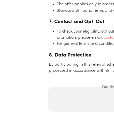
The offer applies only to order
Standard Brillband terms and co
7. Contact and Opt-Out
To check your eligibility, opt ou
promotion, please email: 
cust
For general terms and condition
8. Data Protection
By participating in this referral s
processed in accordance with Brillb
Did th