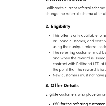
Brillband's current referral scheme 
change the referral scheme offer at
2. Eligibility
This offer is only available t
Brillband customer, and exist
using their unique referral cod
The referring customer must be 
and when the reward is issued,
contract with Brillband LTD at 
the point that the reward is iss
New customers must not have p
3. Offer Details
Eligible customers who place an ord
£50 for the referring customer