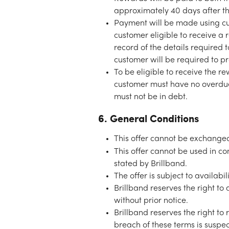
approximately 40 days after th
Payment will be made using cus
customer eligible to receive a 
record of the details required 
customer will be required to pr
To be eligible to receive the 
customer must have no overdue 
must not be in debt. 
6. General Conditions
This offer cannot be exchanged
This offer cannot be used in co
stated by Brillband.
The offer is subject to availab
Brillband reserves the right to
without prior notice.
Brillband reserves the right to 
breach of these terms is suspe