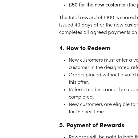
£50 for the new customer
 (the
The total reward of £100 is shared 
issued 40 days after the new custom
completes all agreed payments on 
4. How to Redeem
New customers must enter a val
customer in the designated refe
Orders placed without a valid r
this offer.
Referral codes cannot be appli
completed.
New customers are eligible to 
for the first time.
5. Payment of Rewards
Rewards will be paid to both t