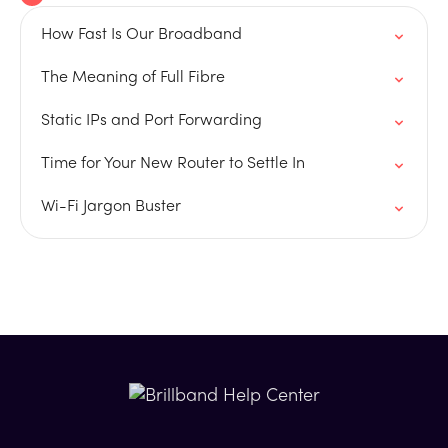
How Fast Is Our Broadband
The Meaning of Full Fibre
Static IPs and Port Forwarding
Time for Your New Router to Settle In
Wi-Fi Jargon Buster