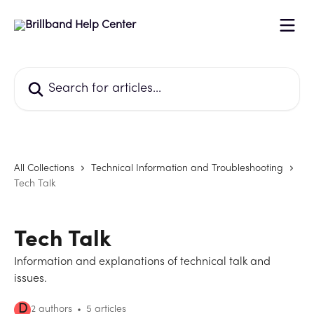
Skip to main content
Search for articles...
All Collections
Technical Information and Troubleshooting
Tech Talk
Tech Talk
Information and explanations of technical talk and
issues.
D
2 authors
5 articles